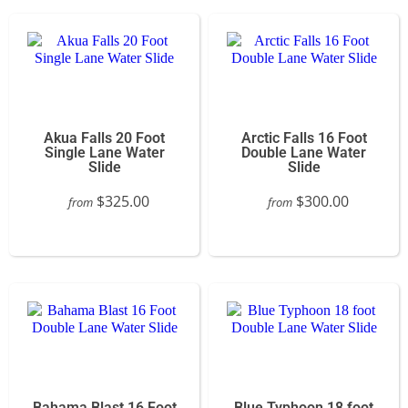
Akua Falls 20 Foot
Arctic Falls 16 Foot
Single Lane Water
Double Lane Water
Slide
Slide
$325.00
$300.00
from
from
Bahama Blast 16 Foot
Blue Typhoon 18 foot