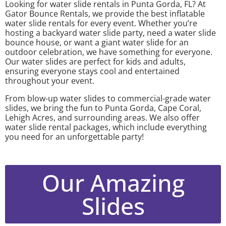
Looking for water slide rentals in Punta Gorda, FL? At
Gator Bounce Rentals, we provide the best inflatable
water slide rentals for every event. Whether you’re
hosting a backyard water slide party, need a water slide
bounce house, or want a giant water slide for an
outdoor celebration, we have something for everyone.
Our water slides are perfect for kids and adults,
ensuring everyone stays cool and entertained
throughout your event.
From blow-up water slides to commercial-grade water
slides, we bring the fun to Punta Gorda, Cape Coral,
Lehigh Acres, and surrounding areas. We also offer
water slide rental packages, which include everything
you need for an unforgettable party!
Our Amazing
Slides