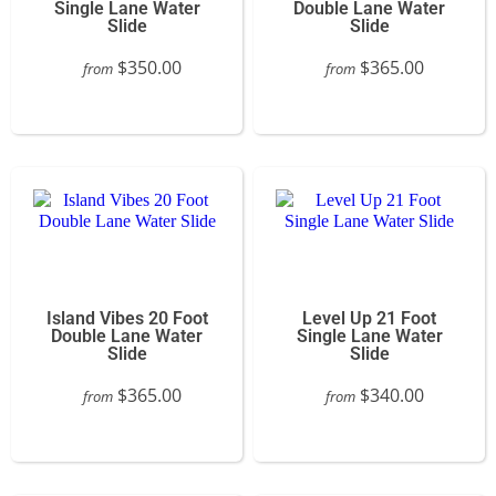
Single Lane Water
Double Lane Water
Slide
Slide
$350.00
$365.00
from
from
Island Vibes 20 Foot
Level Up 21 Foot
Double Lane Water
Single Lane Water
Slide
Slide
$365.00
$340.00
from
from