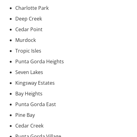
Charlotte Park
Deep Creek
Cedar Point
Murdock
Tropic Isles
Punta Gorda Heights
Seven Lakes
Kingsway Estates
Bay Heights
Punta Gorda East
Pine Bay
Cedar Creek
Punta Gorda Village