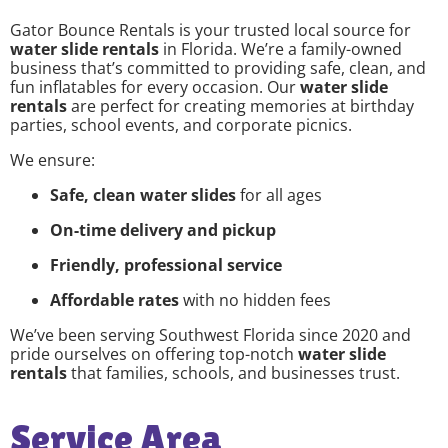
Gator Bounce Rentals is your trusted local source for
water slide rentals
in Florida. We’re a family-owned
business that’s committed to providing safe, clean, and
fun inflatables for every occasion. Our
water slide
rentals
are perfect for creating memories at birthday
parties, school events, and corporate picnics.
We ensure:
Safe, clean water slides
for all ages
On-time delivery and pickup
Friendly, professional service
Affordable rates
with no hidden fees
We’ve been serving Southwest Florida since 2020 and
pride ourselves on offering top-notch
water slide
rentals
that families, schools, and businesses trust.
Service Area