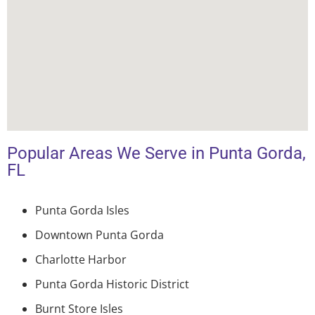
Popular Areas We Serve in Punta Gorda,
FL
Punta Gorda Isles
Downtown Punta Gorda
Charlotte Harbor
Punta Gorda Historic District
Burnt Store Isles