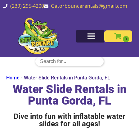
(239) 295-4200
Gatorbouncerentals@gmail.com
Home
-
Water Slide Rentals in Punta Gorda, FL
Water Slide Rentals in
Punta Gorda, FL
Dive into fun with inflatable water
slides for all ages!