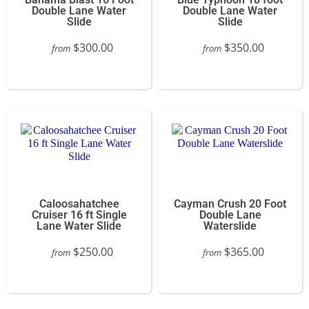
Double Lane Water
Double Lane Water
Slide
Slide
$300.00
$350.00
from
from
Caloosahatchee
Cayman Crush 20 Foot
Cruiser 16 ft Single
Double Lane
Lane Water Slide
Waterslide
$250.00
$365.00
from
from