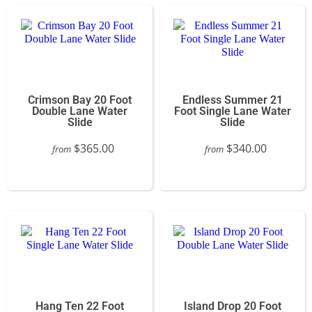
Crimson Bay 20 Foot
Endless Summer 21
Double Lane Water
Foot Single Lane Water
Slide
Slide
$365.00
$340.00
from
from
Hang Ten 22 Foot
Island Drop 20 Foot