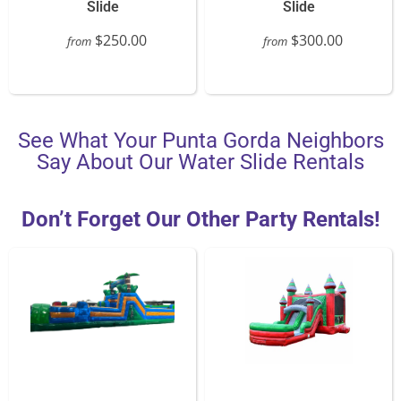
Slide
Slide
$250.00
$300.00
from
from
See What Your Punta Gorda Neighbors
Say About Our Water Slide Rentals
Don’t Forget Our Other Party Rentals!