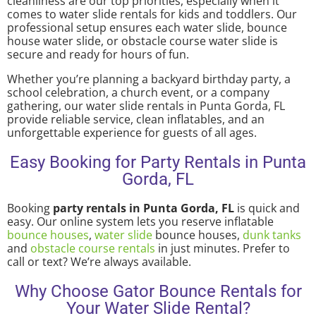
cleanliness are our top priorities, especially when it
comes to water slide rentals for kids and toddlers. Our
professional setup ensures each water slide, bounce
house water slide, or obstacle course water slide is
secure and ready for hours of fun.
Whether you’re planning a backyard birthday party, a
school celebration, a church event, or a company
gathering, our water slide rentals in Punta Gorda, FL
provide reliable service, clean inflatables, and an
unforgettable experience for guests of all ages.
Easy Booking for Party Rentals in Punta
Gorda, FL
Booking
party rentals in Punta Gorda, FL
is quick and
easy. Our online system lets you reserve inflatable
bounce houses
,
water slide
bounce houses,
dunk tanks
and
obstacle course rentals
in just minutes. Prefer to
call or text? We’re always available.
Why Choose Gator Bounce Rentals for
Your Water Slide Rental?