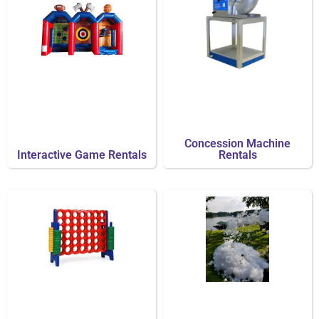
Concession Machine
Interactive Game Rentals
Rentals