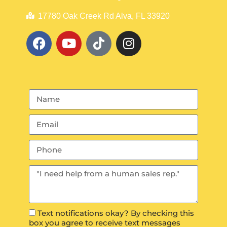
17780 Oak Creek Rd Alva, FL 33920
Text notifications okay? By checking this
box you agree to receive text messages