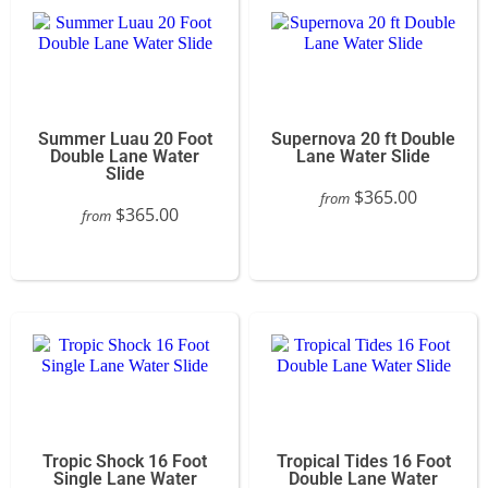
Summer Luau 20 Foot
Supernova 20 ft Double
Double Lane Water
Lane Water Slide
Slide
$365.00
from
$365.00
from
Tropic Shock 16 Foot
Tropical Tides 16 Foot
Single Lane Water
Double Lane Water