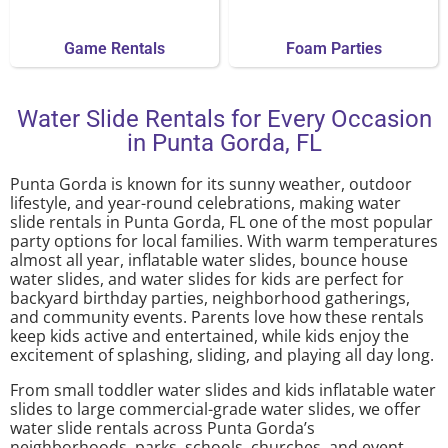
Game Rentals
Foam Parties
Water Slide Rentals for Every Occasion
in Punta Gorda, FL
Punta Gorda is known for its sunny weather, outdoor
lifestyle, and year-round celebrations, making water
slide rentals in Punta Gorda, FL one of the most popular
party options for local families. With warm temperatures
almost all year, inflatable water slides, bounce house
water slides, and water slides for kids are perfect for
backyard birthday parties, neighborhood gatherings,
and community events. Parents love how these rentals
keep kids active and entertained, while kids enjoy the
excitement of splashing, sliding, and playing all day long.
From small toddler water slides and kids inflatable water
slides to large commercial-grade water slides, we offer
water slide rentals across Punta Gorda’s
neighborhoods, parks, schools, churches, and event