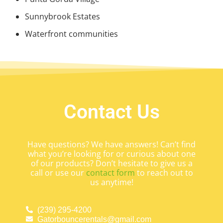
Sunnybrook Estates
Waterfront communities
Contact Us
Have questions? We have answers! Can’t find
what you’re looking for or curious about one
of our products? Don’t hesitate to give us a
call or use our
contact form
to reach out to
us anytime!
(239) 295-4200
Gatorbouncerentals@gmail.com