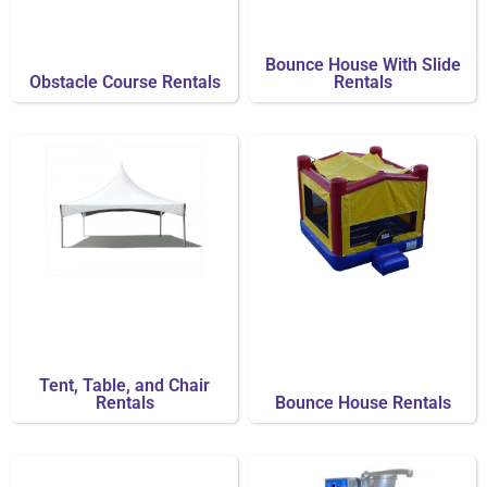
Bounce House With Slide
Obstacle Course Rentals
Rentals
Tent, Table, and Chair
Rentals
Bounce House Rentals