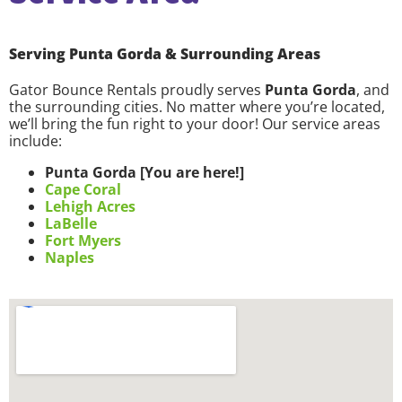
Serving Punta Gorda & Surrounding Areas
Gator Bounce Rentals proudly serves
Punta Gorda
, and
the surrounding cities. No matter where you’re located,
we’ll bring the fun right to your door! Our service areas
include:
Punta Gorda [You are here!]
Cape Coral
Lehigh Acres
LaBelle
Fort Myers
Naples