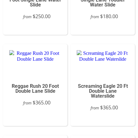
Slide
Water Slide
$250.00
$180.00
from
from
Reggae Rush 20 Foot
Screaming Eagle 20 Ft
Double Lane Slide
Double Lane
Waterslide
$365.00
from
$365.00
from