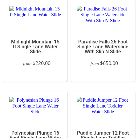
Midnight Mountain 15
Paradise Falls 26 Foot
ft Single Lane Water
Single Lane Waterslide
Slide
With Slip N Slide
$220.00
$650.00
from
from
Polynesian Plunge 16
Puddle Jumper 12 Foot
Foot Single Lane Water
Single Lane Toddler