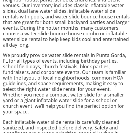
venues. Our inventory includes classic inflatable water
slides, dual lane water slides, inflatable water slide
rentals with pools, and water slide bounce house rentals
that are great for both small backyard parties and larger
events. During the hotter months, many customers
choose a water slide bounce house combo or inflatable
water slide rental to help keep kids cool and entertained
all day long.
We proudly provide water slide rentals in Punta Gorda,
FL for all types of events, including birthday parties,
school field days, church festivals, block parties,
fundraisers, and corporate events. Our team is familiar
with the layout of local neighborhoods, common HOA
guidelines, and space requirements, making it easy to
select the right water slide rental for your event.
Whether you need a compact water slide for a smaller
yard or a giant inflatable water slide for a school or
church event, we’ll help you find the perfect option for
your space.
Each inflatable water slide rental is carefully cleaned,
sanitized, and inspected before delivery. Safety and