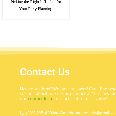
Picking the Right Inflatable for
Your Party Planning
Contact Us
Have questions? We have answers! Can’t find what
curious about one of our products? Don’t hesitate
our
contact form
to reach out to us anytime!
(239) 295-4200
Gatorbouncerentals@gmail.c