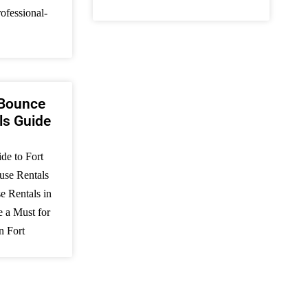
ofessional-
 Bounce
ls Guide
de to Fort
se Rentals
 Rentals in
e a Must for
n Fort