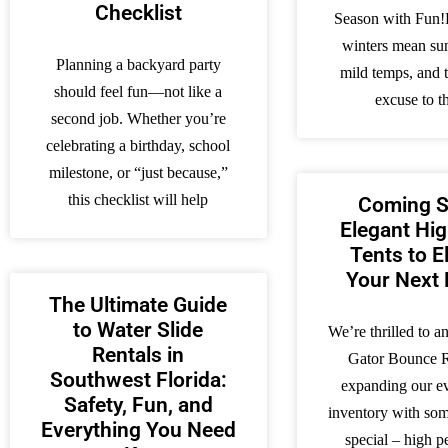
Checklist
Season with Fun!
winters mean su
Planning a backyard party
mild temps, and t
should feel fun—not like a
excuse to 
second job. Whether you’re
celebrating a birthday, school
milestone, or “just because,”
this checklist will help
Coming S
Elegant Hi
Tents to E
Your Next 
The Ultimate Guide
to Water Slide
We’re thrilled to a
Rentals in
Gator Bounce R
Southwest Florida:
expanding our ev
Safety, Fun, and
inventory with som
Everything You Need
special – high p