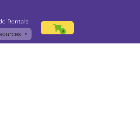
de Rentals
sources