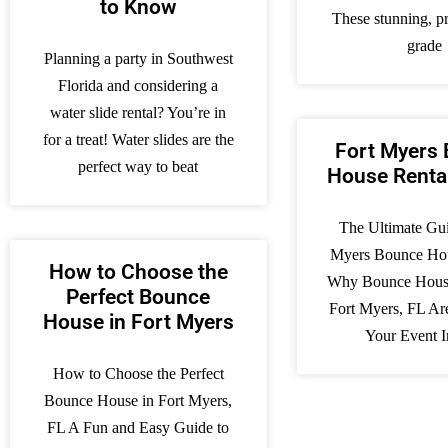
to Know
These stunning, pr
grade
Planning a party in Southwest
Florida and considering a
water slide rental? You’re in
for a treat! Water slides are the
Fort Myers
perfect way to beat
House Renta
The Ultimate Gui
Myers Bounce Hou
How to Choose the
Why Bounce House
Perfect Bounce
Fort Myers, FL Ar
House in Fort Myers
Your Event I
How to Choose the Perfect
Bounce House in Fort Myers,
FL A Fun and Easy Guide to