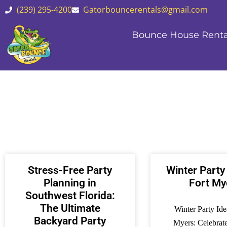
(239) 295-4200
Gatorbouncerentals@gmail.com
Bounce House Renta
Stress-Free Party
Winter Party
Planning in
Fort My
Southwest Florida:
The Ultimate
Winter Party Ide
Backyard Party
Myers: Celebrat