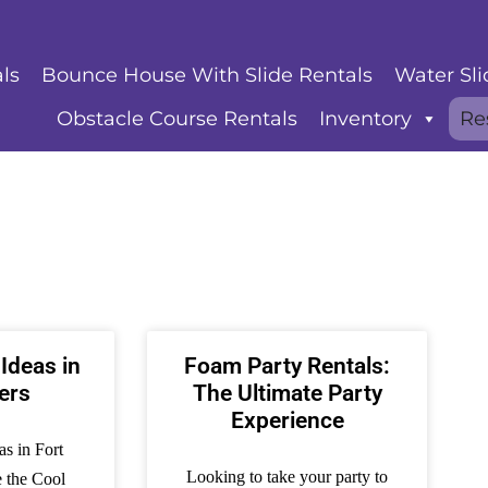
ls
Bounce House With Slide Rentals
Water Sli
Obstacle Course Rentals
Inventory
Re
 Ideas in
Foam Party Rentals:
ers
The Ultimate Party
Experience
as in Fort
Looking to take your party to
e the Cool