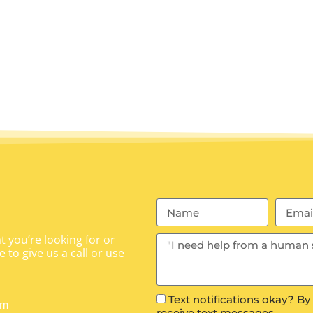
 you’re looking for or
 to give us a call or use
Text notifications okay? By
om
receive text messages