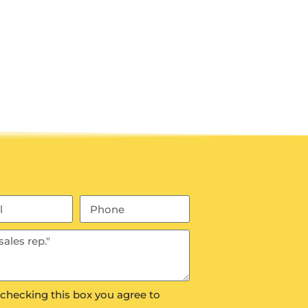
 checking this box you agree to