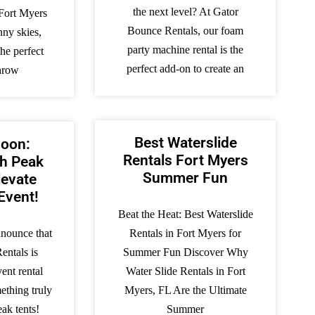
the next level? At Gator
Fort Myers
Bounce Rentals, our foam
nny skies,
party machine rental is the
he perfect
perfect add-on to create an
throw
Best Waterslide
oon:
Rentals Fort Myers
gh Peak
Summer Fun
levate
Event!
Beat the Heat: Best Waterslide
nnounce that
Rentals in Fort Myers for
entals is
Summer Fun Discover Why
ent rental
Water Slide Rentals in Fort
ething truly
Myers, FL Are the Ultimate
eak tents!
Summer