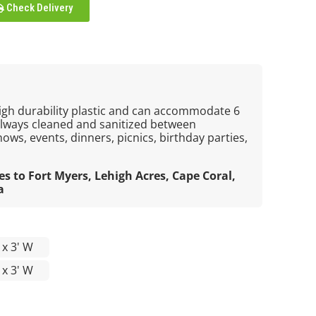
Check Delivery
igh durability plastic and can accommodate 6
always cleaned and sanitized between
hows, events, dinners, picnics, birthday parties,
es to Fort Myers, Lehigh Acres, Cape Coral,
a
L x 3' W
L x 3' W