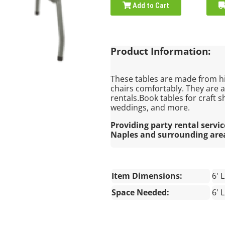
Add to Cart
Product Information:
These tables are made from h
chairs comfortably. They are 
rentals.Book tables for craft s
weddings, and more.
Providing party rental servic
Naples and surrounding are
Item Dimensions:
6' 
Space Needed:
6' 