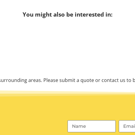
You might also be interested in:
urrounding areas. Please submit a quote or contact us to b