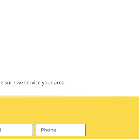
e sure we service your area.