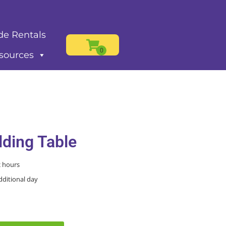
de Rentals
sources
lding Table
2 hours
dditional day