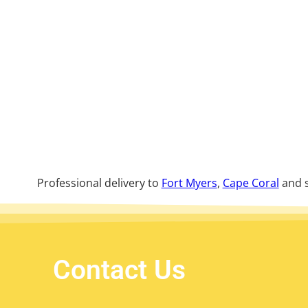
Professional delivery to
Fort Myers
,
Cape Coral
and s
Contact Us