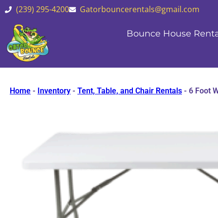
(239) 295-4200
Gatorbouncerentals@gmail.com
Bounce House Renta
Home
-
Inventory
-
Tent, Table, and Chair Rentals
-
6 Foot W