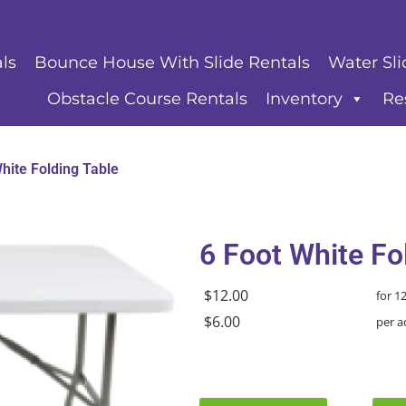
ls
Bounce House With Slide Rentals
Water Sli
Obstacle Course Rentals
Inventory
Re
hite Folding Table
6 Foot White Fo
$12.00
for 1
$6.00
per a