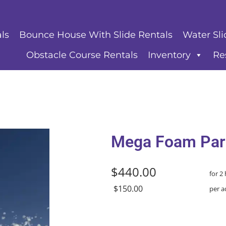
ls
Bounce House With Slide Rentals
Water Sli
Obstacle Course Rentals
Inventory
Re
Mega Foam Par
$440.00
for 2
$150.00
per a