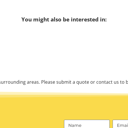
You might also be interested in:
urrounding areas. Please submit a quote or contact us to b