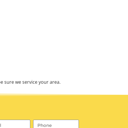
e sure we service your area.