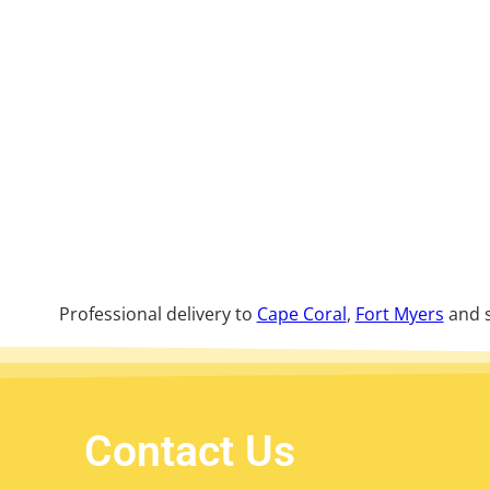
Professional delivery to
Cape Coral
,
Fort Myers
and s
Contact Us