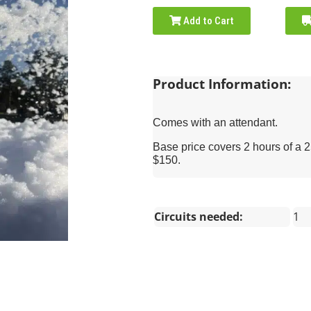
Add to Cart
Product Information:
Comes with an attendant.
Base price covers 2 hours of a 
$150.
Circuits needed:
1