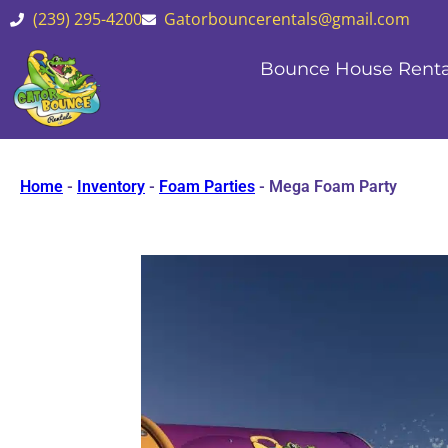
(239) 295-4200
Gatorbouncerentals@gmail.com
Bounce House Renta
Home
-
Inventory
-
Foam Parties
-
Mega Foam Party