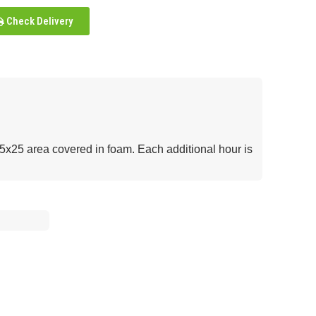
Check Delivery
25x25 area covered in foam. Each additional hour is