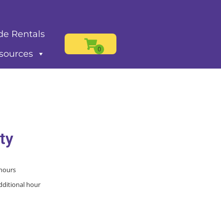
de Rentals
sources
ty
 hours
dditional hour