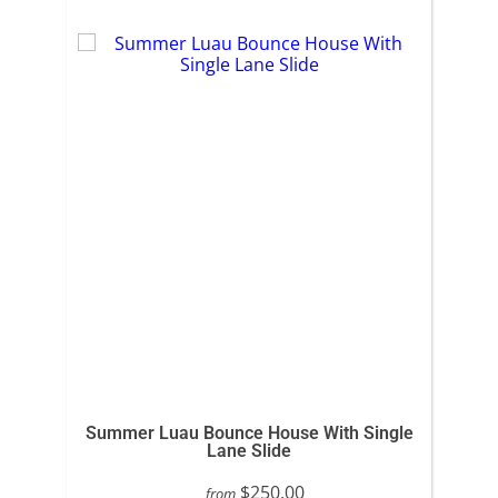
Summer Luau Bounce House With Single
Lane Slide
$250.00
from