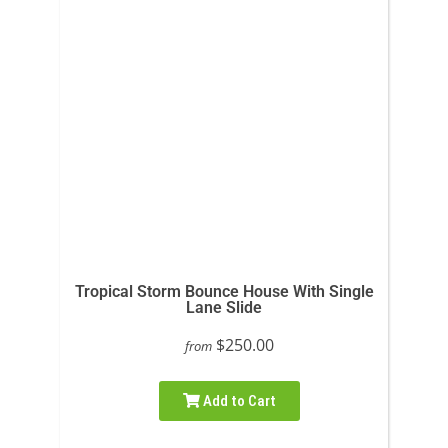
Tropical Storm Bounce House With Single
Lane Slide
$250.00
from
Add to Cart