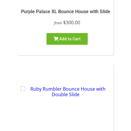
Purple Palace XL Bounce House with Slide
$300.00
from
Add to Cart