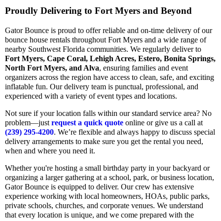
Proudly Delivering to Fort Myers and Beyond
Gator Bounce is proud to offer reliable and on-time delivery of our
bounce house rentals throughout Fort Myers and a wide range of
nearby Southwest Florida communities. We regularly deliver to
Fort Myers, Cape Coral, Lehigh Acres, Estero, Bonita Springs,
North Fort Myers, and Alva
, ensuring families and event
organizers across the region have access to clean, safe, and exciting
inflatable fun. Our delivery team is punctual, professional, and
experienced with a variety of event types and locations.
Not sure if your location falls within our standard service area? No
problem—just
request a quick quote
online or give us a call at
(239) 295-4200
. We’re flexible and always happy to discuss special
delivery arrangements to make sure you get the rental you need,
when and where you need it.
Whether you're hosting a small birthday party in your backyard or
organizing a larger gathering at a school, park, or business location,
Gator Bounce is equipped to deliver. Our crew has extensive
experience working with local homeowners, HOAs, public parks,
private schools, churches, and corporate venues. We understand
that every location is unique, and we come prepared with the