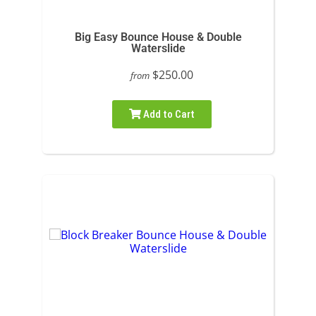
Big Easy Bounce House & Double
Waterslide
$250.00
from
Add to Cart