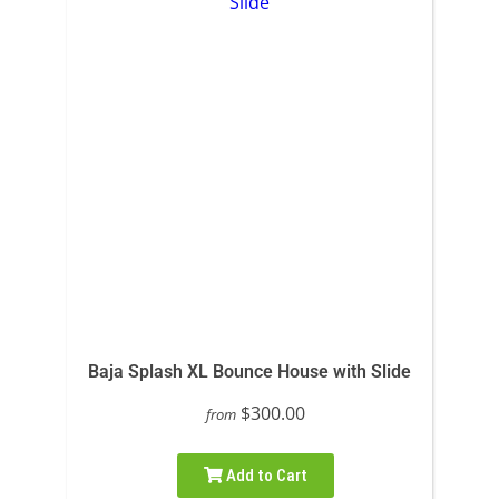
Baja Splash XL Bounce House with Slide
$300.00
from
Add to Cart