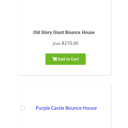
Old Glory Giant Bounce House
$210.00
from
Add to Cart