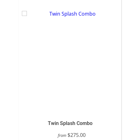
Twin Splash Combo
$275.00
from