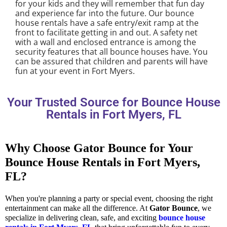
for your kids and they will remember that fun day
and experience far into the future. Our bounce
house rentals have a safe entry/exit ramp at the
front to facilitate getting in and out. A safety net
with a wall and enclosed entrance is among the
security features that all bounce houses have. You
can be assured that children and parents will have
fun at your event in Fort Myers.
Your Trusted Source for Bounce House
Rentals in Fort Myers, FL
Why Choose Gator Bounce for Your
Bounce House Rentals in Fort Myers,
FL?
When you're planning a party or special event, choosing the right
entertainment can make all the difference. At
Gator Bounce
, we
specialize in delivering clean, safe, and exciting
bounce house