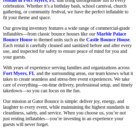
rentals in Fort Myers, FL
that bring unforgettable fun to every
celebration. Whether it’s a birthday bash, school carnival, church
gathering, or community festival, we have the perfect inflatable to
fit your theme and space.
Our growing inventory features a wide range of commercial-grade
inflatables—from classic bounce houses like our
Marble Palace
Bounce House
to themed units such as the
Castle Bounce House
.
Each rental is carefully cleaned and sanitized before and after every
use, and inspected for safety to ensure peace of mind for you and
your guests.
With years of experience serving families and organizations across
Fort Myers, FL
and the surrounding areas, our team knows what it
takes to create seamless and stress-free event experiences. We take
care of everything—on-time delivery, professional setup, and timely
takedown—so you can focus on the fun.
Our mission at Gator Bounce is simple: deliver joy, energy, and
laughter to every event, while maintaining the highest standards in
cleanliness, safety, and service. When you choose us, you’re not
just renting inflatables—you’re investing in an experience your
guests will never forget.