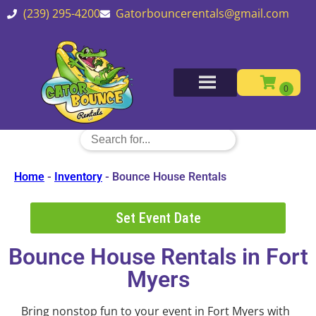
(239) 295-4200
Gatorbouncerentals@gmail.com
Home
-
Inventory
-
Bounce House Rentals
Set Event Date
Bounce House Rentals
in Fort
Myers
Bring nonstop fun to your event in Fort Myers with