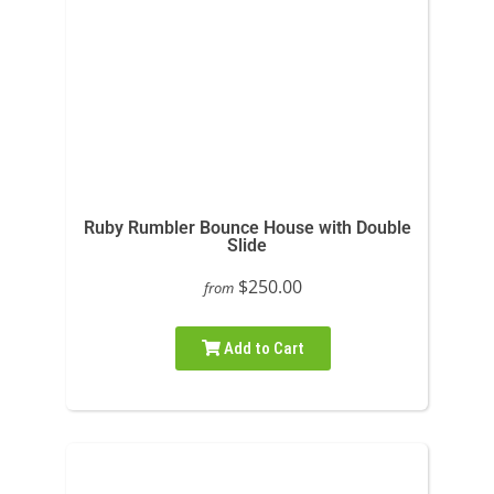
Ruby Rumbler Bounce House with Double
Slide
$250.00
from
Add to Cart