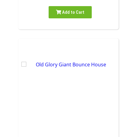
Add to Cart