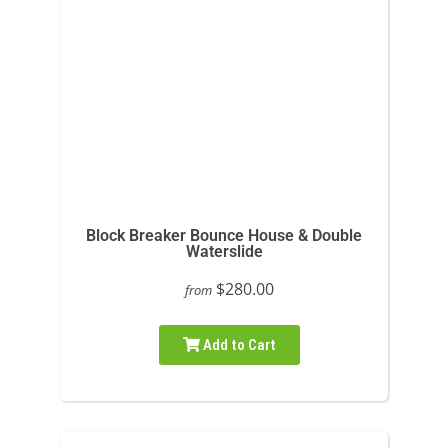
Block Breaker Bounce House & Double
Waterslide
$280.00
from
Add to Cart