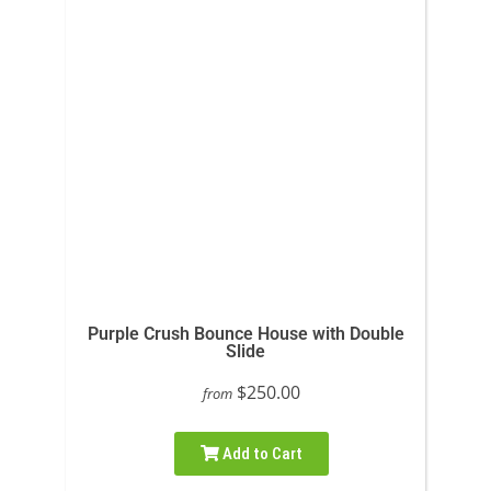
Purple Crush Bounce House with Double
Slide
$250.00
from
Add to Cart