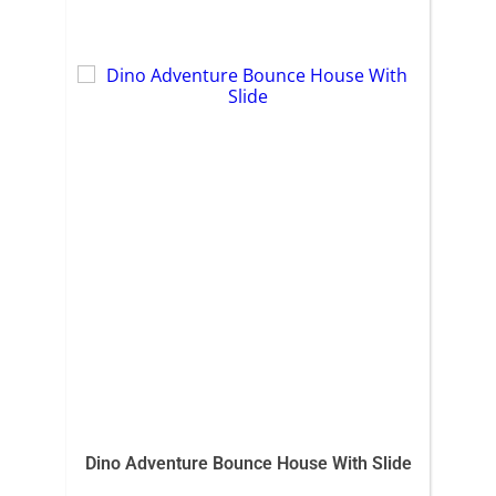
Dino Adventure Bounce House With Slide