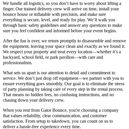
We handle all logistics, so you don’t have to worry about lifting a
finger. Our trained delivery crew will arrive on time, install your
bounce house or inflatable with precision, and make sure
everything is secure, level, and ready for play. We’ll walk you
through basic safety guidelines and answer any questions to make
sure you feel confident and informed before your event begins.
After the fun is over, we return promptly to disassemble and remove
the equipment, leaving your space clean and exactly as we found it.
We respect your property and treat every location—whether it’s a
backyard, school field, or park pavilion—with care and
professionalism.
What sets us apart is our attention to detail and commitment to
service. We don’t just drop off equipment—we partner with you to
ensure everything goes smoothly. Our goal is to eliminate the stress
of party planning by taking care of every step in the rental process.
That means no hidden fees, no confusing instructions, and no
chasing down your delivery crew.
When you rent from Gator Bounce, you're choosing a company
that values reliability, clear communication, and customer
satisfaction. From setup to takedown, you can count on us to
deliver a hassle-free experience every time.