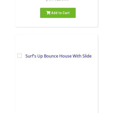
Add to Cart