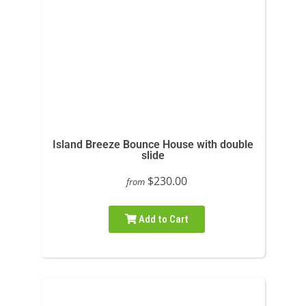
Island Breeze Bounce House with double
slide
$230.00
from
Add to Cart