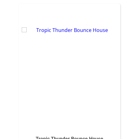
Tropic Thunder Bounce House