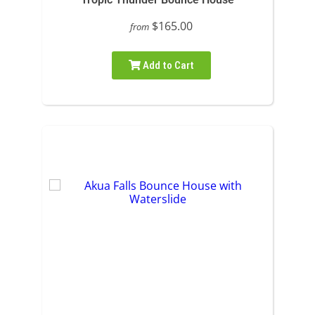
$165.00
from
Add to Cart