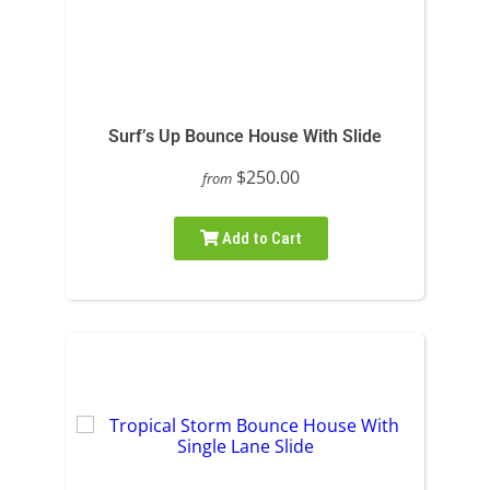
Surf’s Up Bounce House With Slide
$250.00
from
Add to Cart