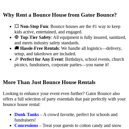
Why Rent a Bounce House from Gator Bounce?
💥
Non-Stop Fun
: Bounce houses are the #1 way to keep
kids active, entertained, and engaged.
🛑
Top-Tier Safety
: All equipment is fully insured, sanitized,
and meets industry safety standards.
🚚
Hassle-Free Rentals
: We handle all logistics—delivery,
setup, and takedown are included.
🎉
Perfect for Any Event
: Birthdays, school events, church
picnics, fundraisers, corporate parties—you name it!
More Than Just Bounce House Rentals
Looking to enhance your event even further? Gator Bounce also
offers a full selection of party essentials that pair perfectly with your
bounce house rental:
Dunk Tanks
– A crowd favorite, perfect for schools and
fundraisers!
Concessions
– Treat your guests to cotton candy and snow