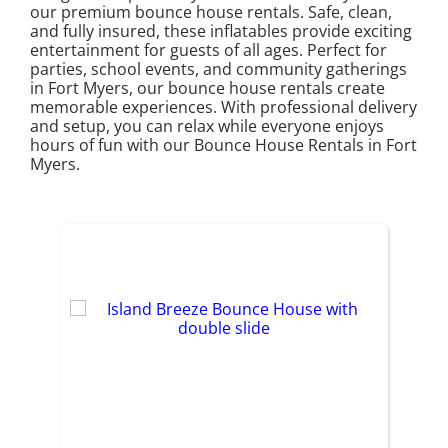
our premium bounce house rentals. Safe, clean,
and fully insured, these inflatables provide exciting
entertainment for guests of all ages. Perfect for
parties, school events, and community gatherings
in Fort Myers, our bounce house rentals create
memorable experiences. With professional delivery
and setup, you can relax while everyone enjoys
hours of fun with our Bounce House Rentals in Fort
Myers.