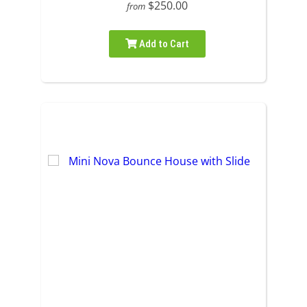
$250.00
from
Add to Cart