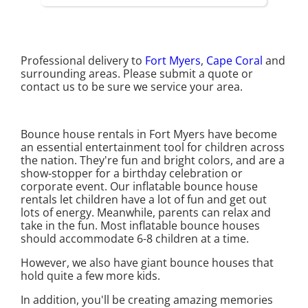
Professional delivery to
Fort Myers
,
Cape Coral
and
surrounding areas. Please submit a quote or
contact us to be sure we service your area.
Bounce house rentals in Fort Myers have become
an essential entertainment tool for children across
the nation. They're fun and bright colors, and are a
show-stopper for a birthday celebration or
corporate event. Our inflatable bounce house
rentals let children have a lot of fun and get out
lots of energy. Meanwhile, parents can relax and
take in the fun. Most inflatable bounce houses
should accommodate 6-8 children at a time.
However, we also have giant bounce houses that
hold quite a few more kids.
In addition, you'll be creating amazing memories