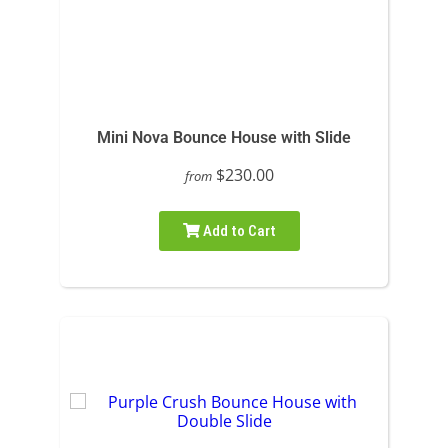
Mini Nova Bounce House with Slide
$230.00
from
Add to Cart