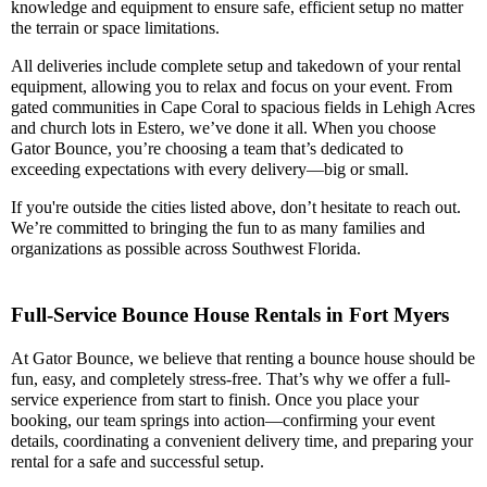
knowledge and equipment to ensure safe, efficient setup no matter
the terrain or space limitations.
All deliveries include complete setup and takedown of your rental
equipment, allowing you to relax and focus on your event. From
gated communities in Cape Coral to spacious fields in Lehigh Acres
and church lots in Estero, we’ve done it all. When you choose
Gator Bounce, you’re choosing a team that’s dedicated to
exceeding expectations with every delivery—big or small.
If you're outside the cities listed above, don’t hesitate to reach out.
We’re committed to bringing the fun to as many families and
organizations as possible across Southwest Florida.
Full-Service Bounce House Rentals in Fort Myers
At Gator Bounce, we believe that renting a bounce house should be
fun, easy, and completely stress-free. That’s why we offer a full-
service experience from start to finish. Once you place your
booking, our team springs into action—confirming your event
details, coordinating a convenient delivery time, and preparing your
rental for a safe and successful setup.