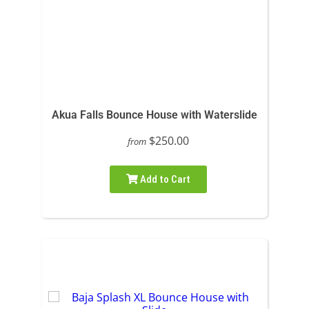
Akua Falls Bounce House with Waterslide
$250.00
from
Add to Cart