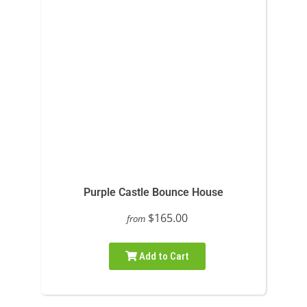
Purple Castle Bounce House
$165.00
from
Add to Cart