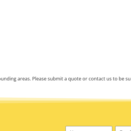
unding areas. Please submit a quote or contact us to be su