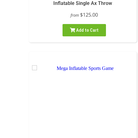
Inflatable Single Ax Throw
$125.00
from
Add to Cart