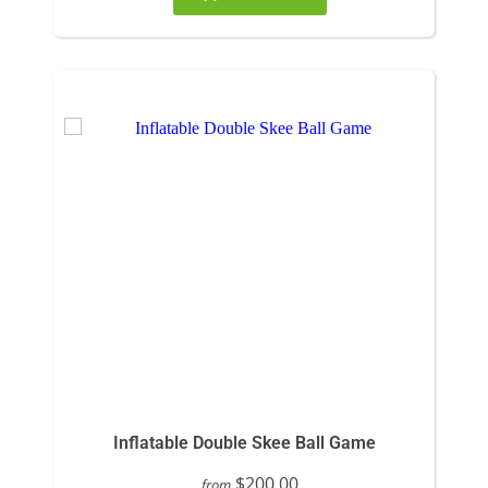
Inflatable Double Skee Ball Game
$200.00
from