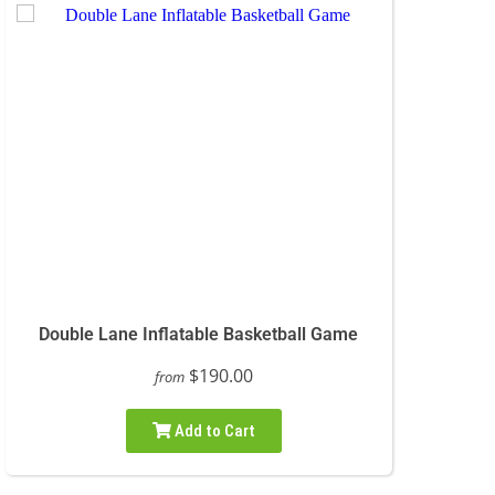
Double Lane Inflatable Basketball Game
$190.00
from
Add to Cart