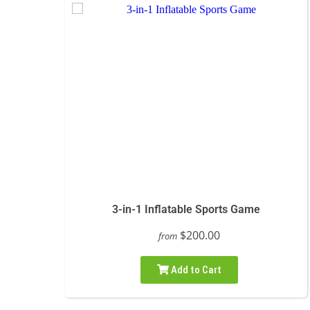
3-in-1 Inflatable Sports Game
$200.00
from
Add to Cart