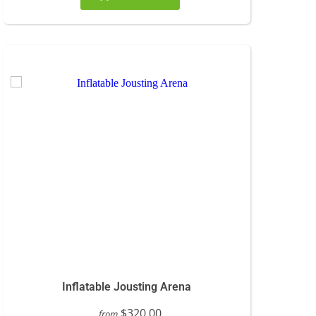
Inflatable Jousting Arena
$320.00
from