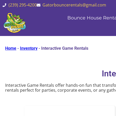
(239) 295-4200
Gatorbouncerentals@gmail.com
Bounce House Renta
Home
-
Inventory
-
Interactive Game Rentals
Int
Interactive Game Rentals offer hands-on fun that transfo
rentals perfect for parties, corporate events, or any gathe