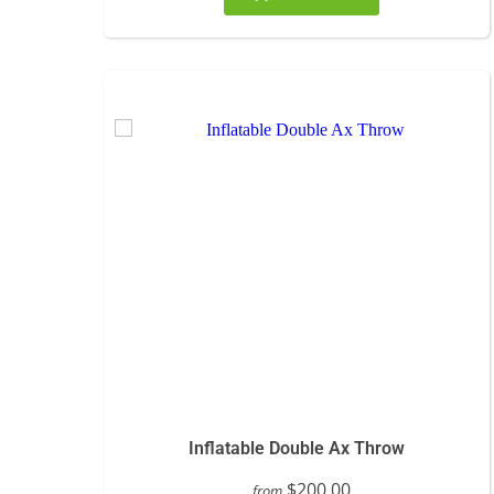
Inflatable Double Ax Throw
$200.00
from