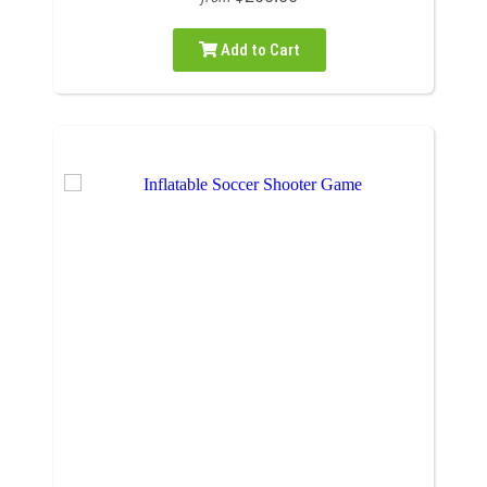
Add to Cart