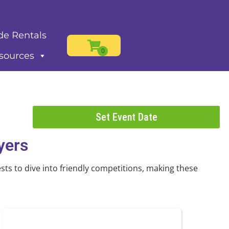
de Rentals
sources
Set Event Date
yers
ts to dive into friendly competitions, making these