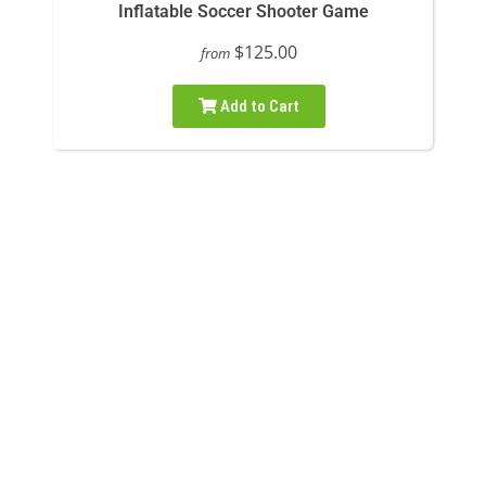
Inflatable Soccer Shooter Game
$125.00
from
Add to Cart