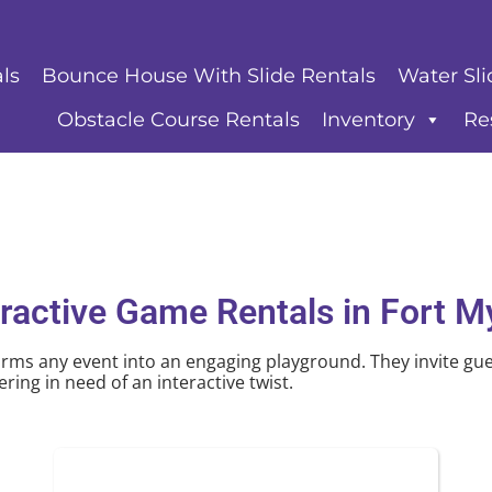
ls
Bounce House With Slide Rentals
Water Sli
Obstacle Course Rentals
Inventory
Re
eractive Game Rentals
in Fort M
rms any event into an engaging playground. They invite gues
ring in need of an interactive twist.