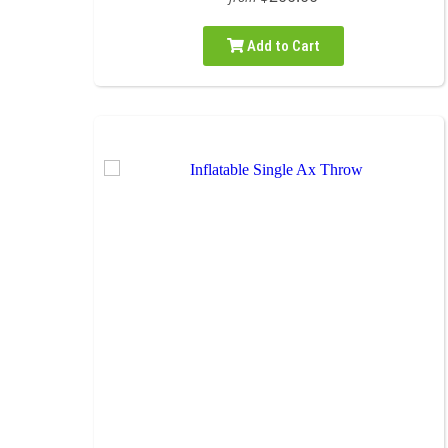
Add to Cart