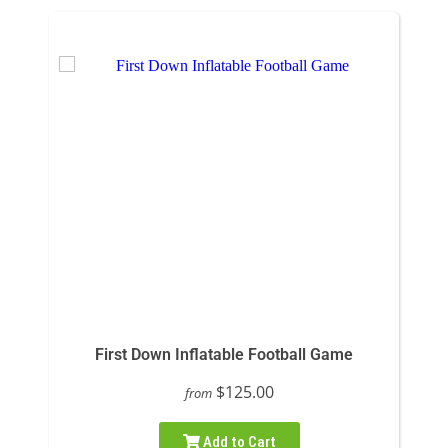
First Down Inflatable Football Game
$125.00
from
Add to Cart