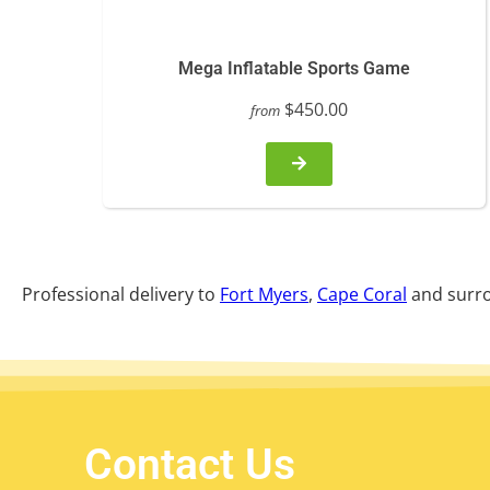
Mega Inflatable Sports Game
$450.00
from
Professional delivery to
Fort Myers
,
Cape Coral
and surro
Contact Us