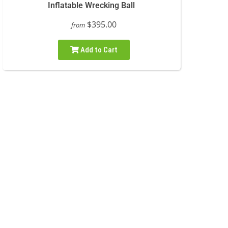
Inflatable Wrecking Ball
$395.00
from
Add to Cart