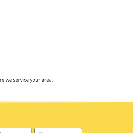
re we service your area.