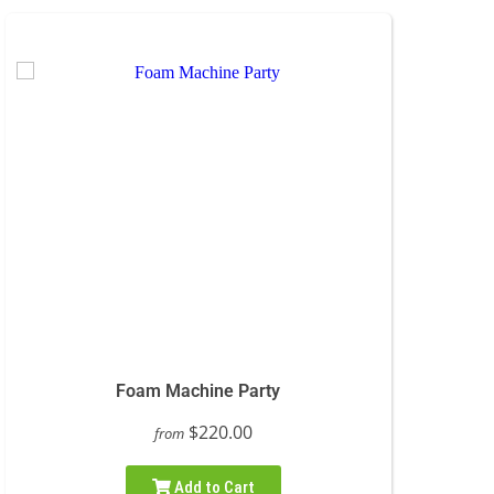
Foam Machine Party
$220.00
from
Add to Cart