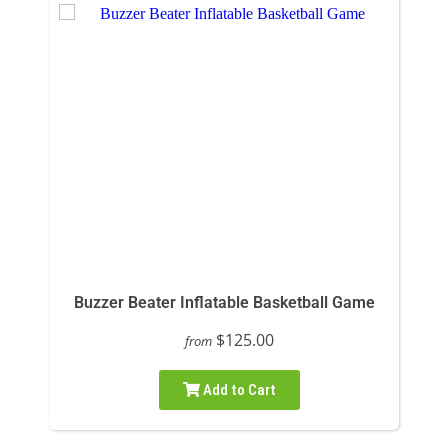
Buzzer Beater Inflatable Basketball Game
$125.00
from
Add to Cart