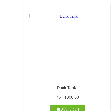
Dunk Tank
$300.00
from
Add to Cart