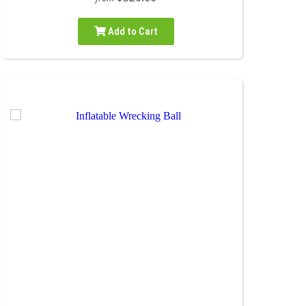
Add to Cart