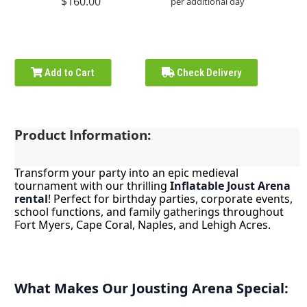
$160.00
per additional day
Add to Cart
Check Delivery
Product Information:
Transform your party into an epic medieval
tournament with our thrilling
Inflatable Joust Arena
rental
! Perfect for birthday parties, corporate events,
school functions, and family gatherings throughout
Fort Myers, Cape Coral, Naples, and Lehigh Acres.
What Makes Our Jousting Arena Special: