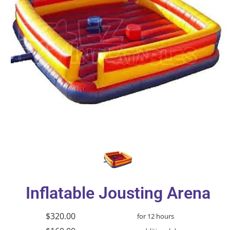
Inflatable Jousting Arena
$320.00
for 12 hours