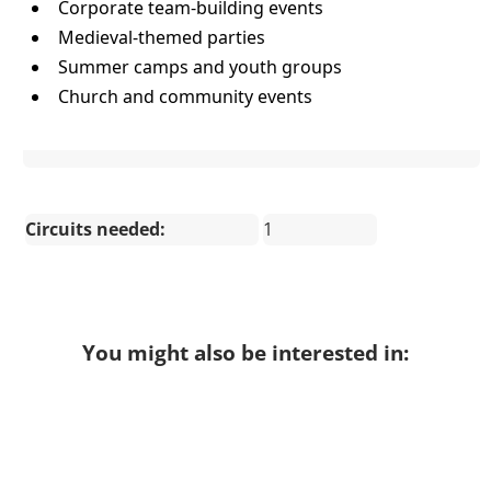
Corporate team-building events
Medieval-themed parties
Summer camps and youth groups
Church and community events
Circuits needed:
1
You might also be interested in: