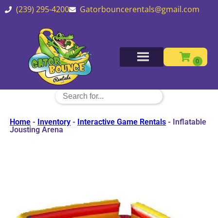
(239) 295-4200
Gatorbouncerentals@gmail.com
Home
-
Inventory
-
Interactive Game Rentals
-
Inflatable
Jousting Arena