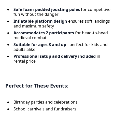
Safe foam-padded jousting poles
for competitive
fun without the danger
Inflatable platform design
ensures soft landings
and maximum safety
Accommodates 2 participants
for head-to-head
medieval combat
Suitable for ages 8 and up
- perfect for kids and
adults alike
Professional setup and delivery included
in
rental price
Perfect for These Events:
Birthday parties and celebrations
School carnivals and fundraisers