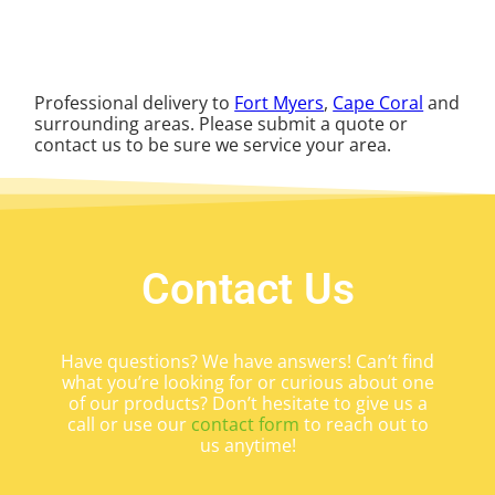
Professional delivery to
Fort Myers
,
Cape Coral
and
surrounding areas. Please submit a quote or
contact us to be sure we service your area.
Contact Us
Have questions? We have answers! Can’t find
what you’re looking for or curious about one
of our products? Don’t hesitate to give us a
call or use our
contact form
to reach out to
us anytime!