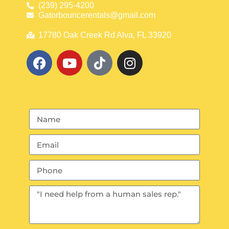
(239) 295-4200
Gatorbouncerentals@gmail.com
17780 Oak Creek Rd Alva, FL 33920