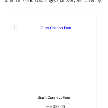
offer a mix of fun challenges that everyone can enjoy.
Giant Connect Four
$55.00
from