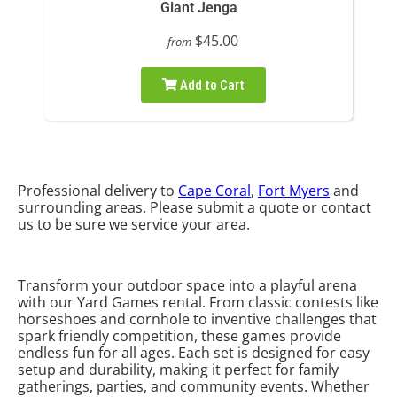
Giant Jenga
$45.00
from
Add to Cart
Professional delivery to
Cape Coral
,
Fort Myers
and
surrounding areas. Please submit a quote or contact
us to be sure we service your area.
Transform your outdoor space into a playful arena
with our Yard Games rental. From classic contests like
horseshoes and cornhole to inventive challenges that
spark friendly competition, these games provide
endless fun for all ages. Each set is designed for easy
setup and durability, making it perfect for family
gatherings, parties, and community events. Whether