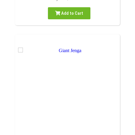
Add to Cart