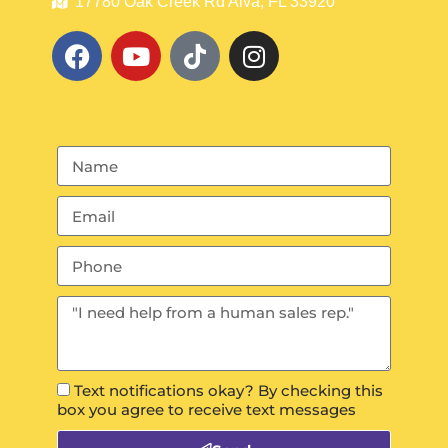
17780 Oak Creek Rd Alva, FL 33920
Text notifications okay? By checking this
box you agree to receive text messages