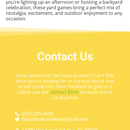
you’re lighting up an afternoon or hosting a backyard
celebration, these yard games bring a perfect mix of
nostalgia, excitement, and outdoor enjoyment to any
occasion.
Contact Us
Have questions? We have answers! Can’t find
what you’re looking for or curious about one
of our products? Don’t hesitate to give us a
call or use our
contact form
to reach out to
us anytime!
(239) 295-4200
Gatorbouncerentals@gmail.com