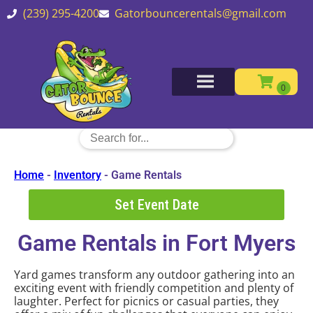
(239) 295-4200
Gatorbouncerentals@gmail.com
Home
-
Inventory
-
Game Rentals
Set Event Date
Game Rentals
in Fort Myers
Yard games transform any outdoor gathering into an
exciting event with friendly competition and plenty of
laughter. Perfect for picnics or casual parties, they