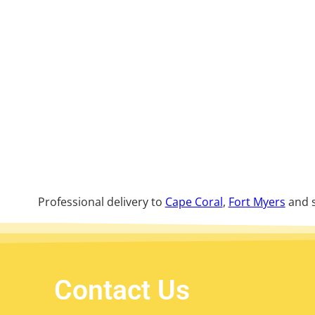
Professional delivery to
Cape Coral
,
Fort Myers
and s
Contact Us