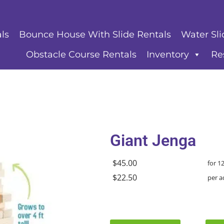
ls
Bounce House With Slide Rentals
Water Sli
Obstacle Course Rentals
Inventory
Re
Giant Jenga
$45.00
for 1
$22.50
per a