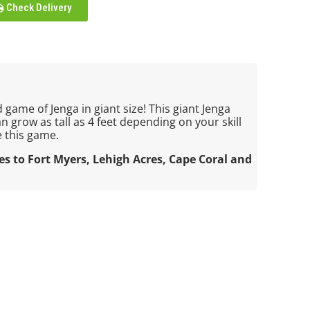
Check Delivery
 game of Jenga in giant size! This giant Jenga
an grow as tall as 4 feet depending on your skill
e this game.
ces to Fort Myers, Lehigh Acres, Cape Coral and