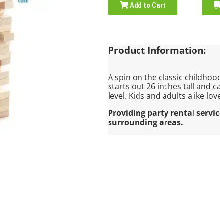
Add to Cart
Product Information:
A spin on the classic childhood
starts out 26 inches tall and c
level. Kids and adults alike lov
Providing party rental servi
surrounding areas.