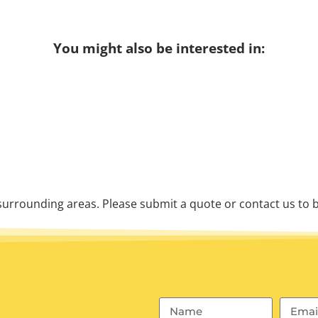
You might also be interested in:
urrounding areas. Please submit a quote or contact us to b