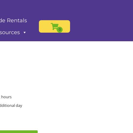
de Rentals
sources
2 hours
dditional day