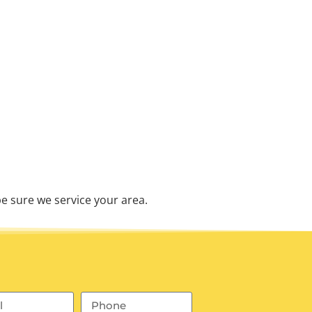
e sure we service your area.