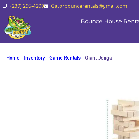
(239) 295-4200
Gatorbouncerentals@gmail.com
Bounce House Renta
Home
-
Inventory
-
Game Rentals
-
Giant Jenga