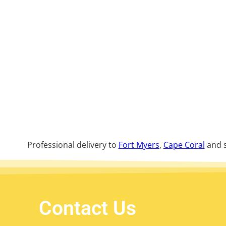
Professional delivery to
Fort Myers
,
Cape Coral
and s
Contact Us