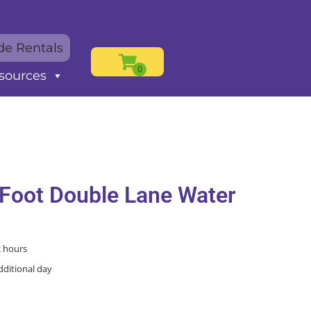
de Rentals
sources
 Foot Double Lane Water
2 hours
dditional day