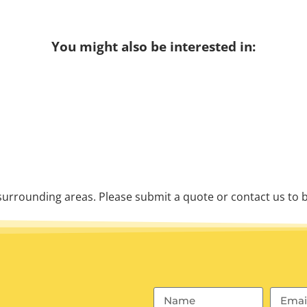
You might also be interested in:
urrounding areas. Please submit a quote or contact us to b