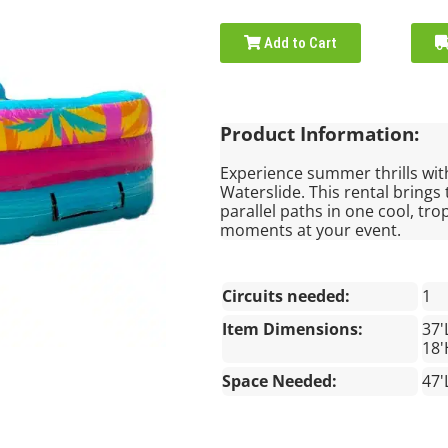
Add to Cart
Product Information:
Experience summer thrills wit
Waterslide. This rental brings
parallel paths in one cool, tro
moments at your event.
Circuits needed:
1
Item Dimensions:
37'
18'
Space Needed:
47'