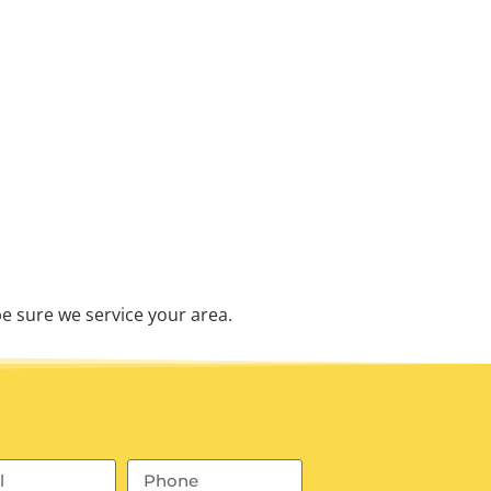
e sure we service your area.