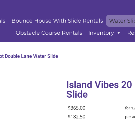
ls
Bounce House With Slide Rentals
Water Sli
Obstacle Course Rentals
Inventory
Re
ot Double Lane Water Slide
Island Vibes 20
Slide
$365.00
for 1
$182.50
per a