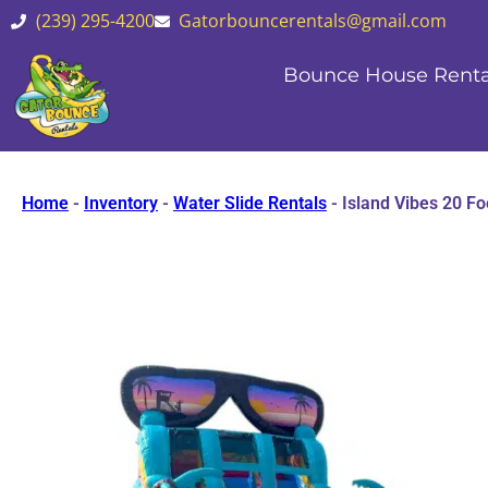
(239) 295-4200
Gatorbouncerentals@gmail.com
Bounce House Renta
Home
-
Inventory
-
Water Slide Rentals
-
Island Vibes 20 Fo