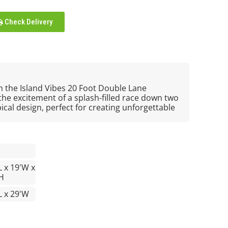
Check Delivery
h the Island Vibes 20 Foot Double Lane
 the excitement of a splash-filled race down two
pical design, perfect for creating unforgettable
L x 19'W x
H
L x 29'W