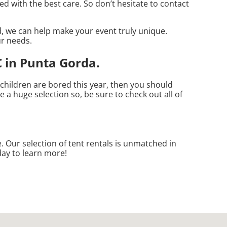
d with the best care. So don’t hesitate to contact
, we can help make your event truly unique.
ur needs.
 in Punta Gorda.
r children are bored this year, then you should
 a huge selection so, be sure to check out all of
. Our selection of tent rentals is unmatched in
day to learn more!