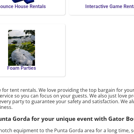
ounce House Rentals
Interactive Game Rent
Foam Parties
 for tent rentals. We love providing the top bargain for yo
ervice so you can focus on your guests. We also just love pr
every party to guarantee your safety and satisfaction. We al
iness.
 Punta Gorda for your unique event with Gator B
notch equipment to the Punta Gorda area for a long time, s