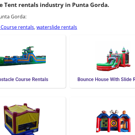
e Tent rentals industry in Punta Gorda.
Punta Gorda:
 Course rentals
,
waterslide rentals
stacle Course Rentals
Bounce House With Slide 