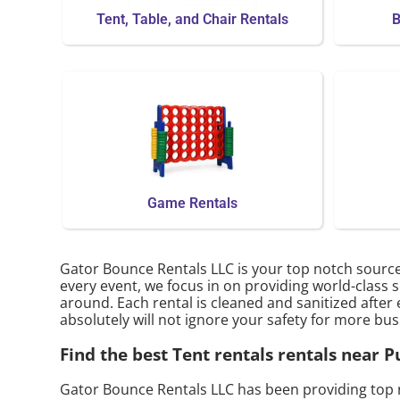
Tent, Table, and Chair Rentals
B
Game Rentals
Gator Bounce Rentals LLC is your top notch source
every event, we focus in on providing world-class s
around. Each rental is cleaned and sanitized after 
absolutely will not ignore your safety for more bus
Find the best Tent rentals rentals near
Gator Bounce Rentals LLC has been providing top 