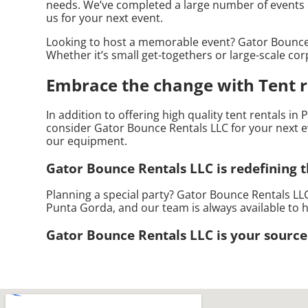
needs. We’ve completed a large number of events dur
us for your next event.
Looking to host a memorable event? Gator Bounce 
Whether it’s small get-togethers or large-scale cor
Embrace the change with Tent r
In addition to offering high quality tent rentals in
consider Gator Bounce Rentals LLC for your next ev
our equipment.
Gator Bounce Rentals LLC is redefining th
Planning a special party? Gator Bounce Rentals LLC
Punta Gorda, and our team is always available to h
Gator Bounce Rentals LLC is your source 