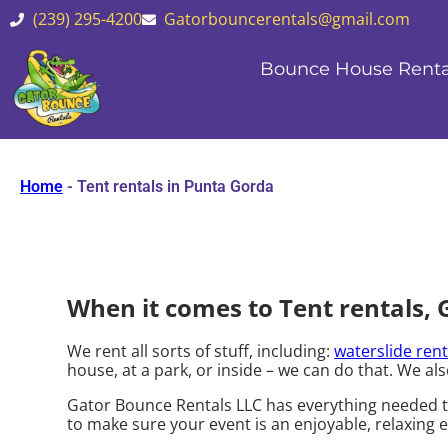
(239) 295-4200
Gatorbouncerentals@gmail.com
Bounce House Renta
Home
-
Tent rentals in Punta Gorda
When it comes to Tent rentals, 
We rent all sorts of stuff, including:
waterslide rent
house, at a park, or inside – we can do that. We als
Gator Bounce Rentals LLC has everything needed to 
to make sure your event is an enjoyable, relaxing e