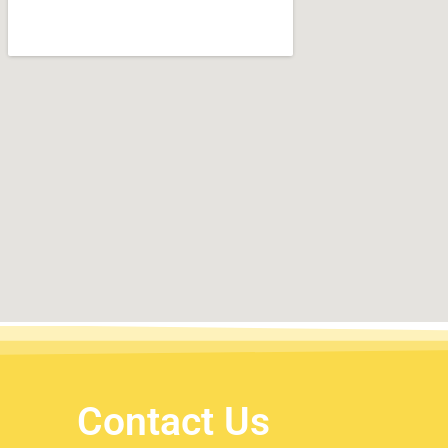
Contact Us