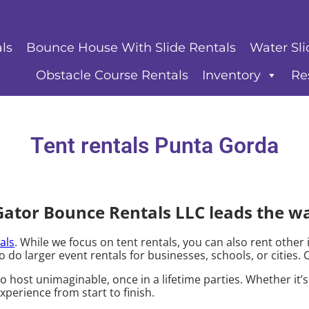
ls
Bounce House With Slide Rentals
Water Sli
Obstacle Course Rentals
Inventory
Re
Tent rentals Punta Gorda
Gator Bounce Rentals LLC leads the w
als
. While we focus on tent rentals, you can also rent other 
o do larger event rentals for businesses, schools, or cities. 
host unimaginable, once in a lifetime parties. Whether it’
xperience from start to finish.