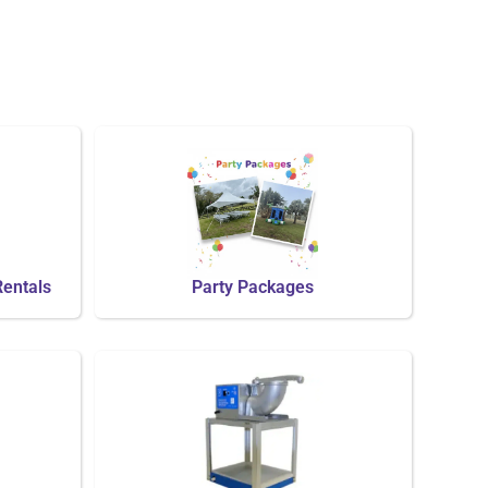
Rentals
Party Packages