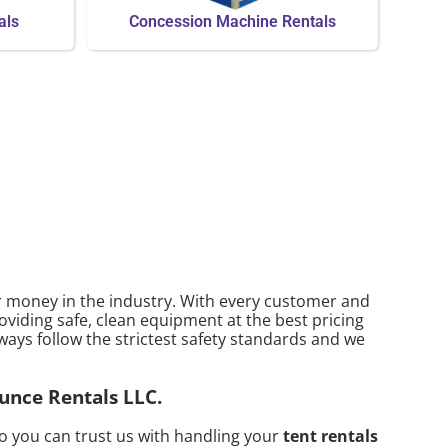
als
Concession Machine Rentals
ur money in the industry. With every customer and
oviding safe, clean equipment at the best pricing
ways follow the strictest safety standards and we
ounce Rentals LLC.
o you can trust us with handling your
tent rentals