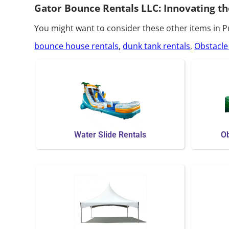
Gator Bounce Rentals LLC: Innovating th
You might want to consider these other items in 
bounce house rentals
,
dunk tank rentals
,
Obstacle
Water Slide Rentals
Ob