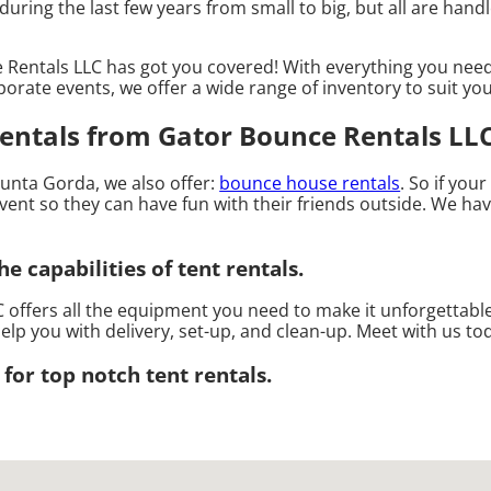
ing the last few years from small to big, but all are handle
Rentals LLC has got you covered! With everything you need
porate events, we offer a wide range of inventory to suit yo
entals from Gator Bounce Rentals LLC
 Punta Gorda, we also offer:
bounce house rentals
. So if you
ent so they can have fun with their friends outside. We have
e capabilities of tent rentals.
 offers all the equipment you need to make it unforgettable
elp you with delivery, set-up, and clean-up. Meet with us to
for top notch tent rentals.