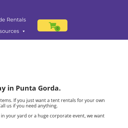
de Rentals
sources
ay in Punta Gorda.
items. If you just want a tent rentals for your own
Call us if you need anything.
s in your yard or a huge corporate event, we want