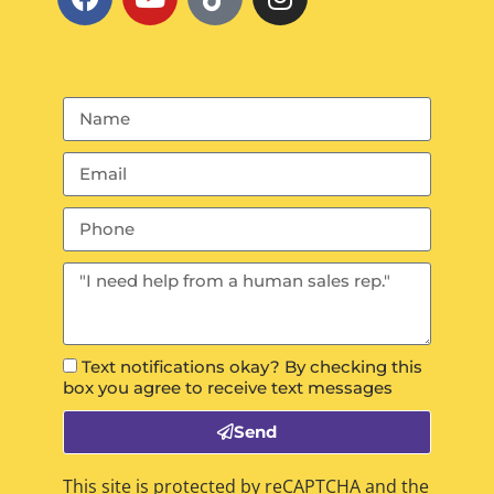
Text notifications okay? By checking this
box you agree to receive text messages
Send
This site is protected by reCAPTCHA and the