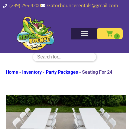
(239) 295-4200
Gatorbouncerentals@gmail.com
Home
-
Inventory
-
Party Packages
-
Seating For 24