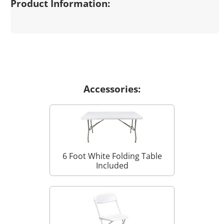
Product Information:
Accessories:
6 Foot White Folding Table
Included