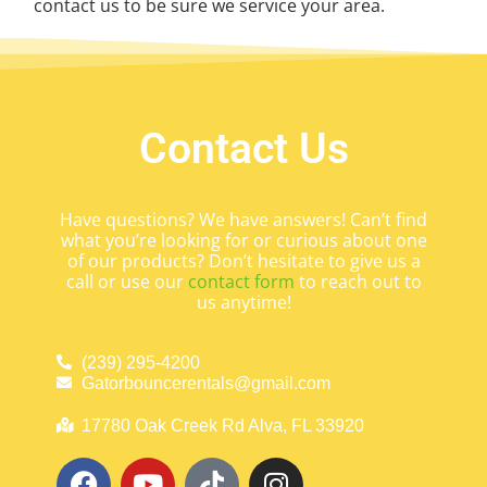
contact us to be sure we service your area.
Contact Us
Have questions? We have answers! Can’t find
what you’re looking for or curious about one
of our products? Don’t hesitate to give us a
call or use our
contact form
to reach out to
us anytime!
(239) 295-4200
Gatorbouncerentals@gmail.com
17780 Oak Creek Rd Alva, FL 33920