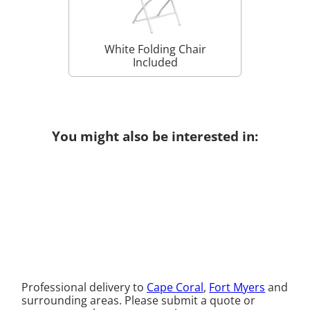
White Folding Chair
Included
You might also be interested in:
Professional delivery to
Cape Coral
,
Fort Myers
and
surrounding areas. Please submit a quote or