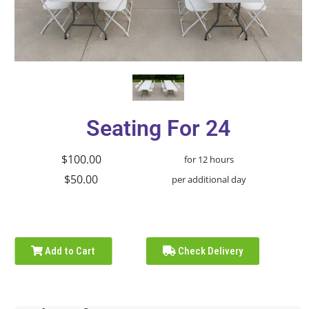
Seating For 24
$100.00
for 12 hours
$50.00
per additional day
Add to Cart
Check Delivery