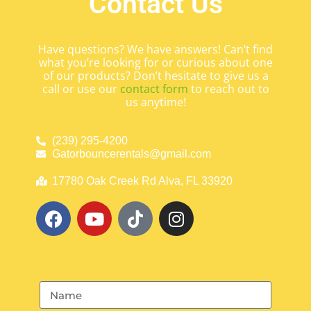
Contact Us
Have questions? We have answers! Can’t find
what you’re looking for or curious about one
of our products? Don’t hesitate to give us a
call or use our
contact form
to reach out to
us anytime!
(239) 295-4200
Gatorbouncerentals@gmail.com
17780 Oak Creek Rd Alva, FL 33920