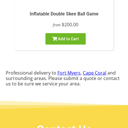
Inflatable Double Skee Ball Game
$200.00
from
Add to Cart
Professional delivery to
Fort Myers
,
Cape Coral
and
surrounding areas. Please submit a quote or contact
us to be sure we service your area.