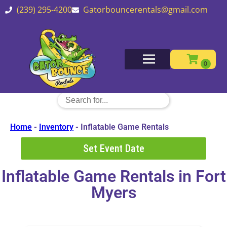
(239) 295-4200
Gatorbouncerentals@gmail.com
Home
-
Inventory
-
Inflatable Game Rentals
Set Event Date
Inflatable Game Rentals
in Fort
Myers