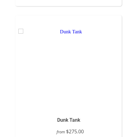
Dunk Tank
$275.00
from