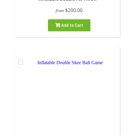
$200.00
from
Add to Cart