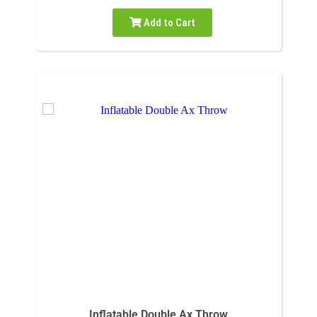
Add to Cart
Inflatable Double Ax Throw