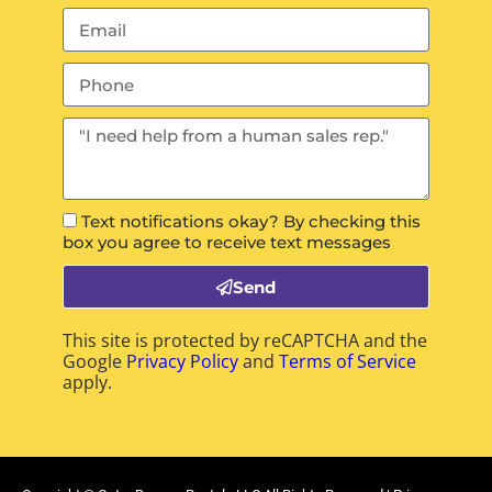
Text notifications okay? By checking this
box you agree to receive text messages
Send
This site is protected by reCAPTCHA and the
Google
Privacy Policy
and
Terms of Service
apply.