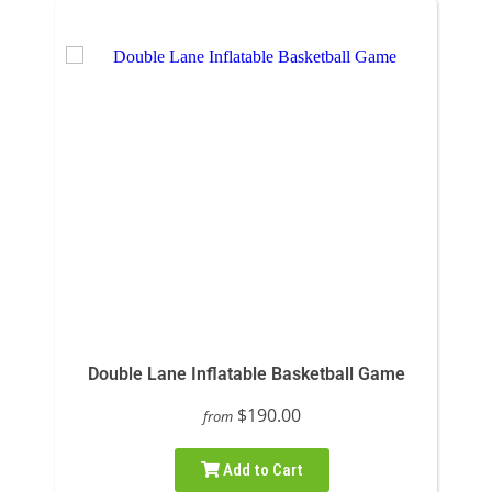
Double Lane Inflatable Basketball Game
$190.00
from
Add to Cart