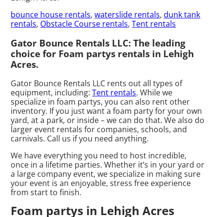
bounce house rentals
,
waterslide rentals
,
dunk tank
rentals
,
Obstacle Course rentals
,
Tent rentals
Gator Bounce Rentals LLC: The leading
choice for Foam partys rentals in Lehigh
Acres.
Gator Bounce Rentals LLC rents out all types of
equipment, including:
Tent rentals
. While we
specialize in foam partys, you can also rent other
inventory. If you just want a foam party for your own
yard, at a park, or inside – we can do that. We also do
larger event rentals for companies, schools, and
carnivals. Call us if you need anything.
We have everything you need to host incredible,
once in a lifetime parties. Whether it’s in your yard or
a large company event, we specialize in making sure
your event is an enjoyable, stress free experience
from start to finish.
Foam partys in Lehigh Acres