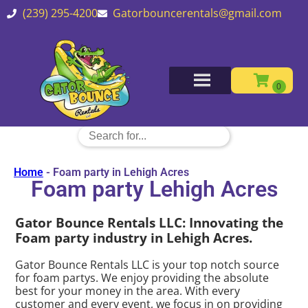
(239) 295-4200
Gatorbouncerentals@gmail.com
Home
-
Foam party in Lehigh Acres
Foam party Lehigh Acres
Gator Bounce Rentals LLC: Innovating the
Foam party industry in Lehigh Acres.
Gator Bounce Rentals LLC is your top notch source
for foam partys. We enjoy providing the absolute
best for your money in the area. With every
customer and every event, we focus in on providing