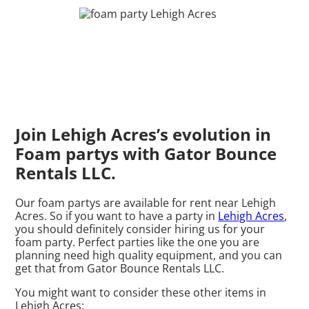
Join Lehigh Acres’s evolution in
Foam partys with Gator Bounce
Rentals LLC.
Our foam partys are available for rent near Lehigh
Acres. So if you want to have a party in
Lehigh Acres
,
you should definitely consider hiring us for your
foam party. Perfect parties like the one you are
planning need high quality equipment, and you can
get that from Gator Bounce Rentals LLC.
You might want to consider these other items in
Lehigh Acres: