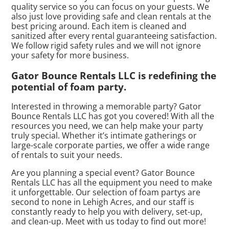
quality service so you can focus on your guests. We
also just love providing safe and clean rentals at the
best pricing around. Each item is cleaned and
sanitized after every rental guaranteeing satisfaction.
We follow rigid safety rules and we will not ignore
your safety for more business.
Gator Bounce Rentals LLC is redefining the
potential of foam party.
Interested in throwing a memorable party? Gator
Bounce Rentals LLC has got you covered! With all the
resources you need, we can help make your party
truly special. Whether it’s intimate gatherings or
large-scale corporate parties, we offer a wide range
of rentals to suit your needs.
Are you planning a special event? Gator Bounce
Rentals LLC has all the equipment you need to make
it unforgettable. Our selection of foam partys are
second to none in Lehigh Acres, and our staff is
constantly ready to help you with delivery, set-up,
and clean-up. Meet with us today to find out more!