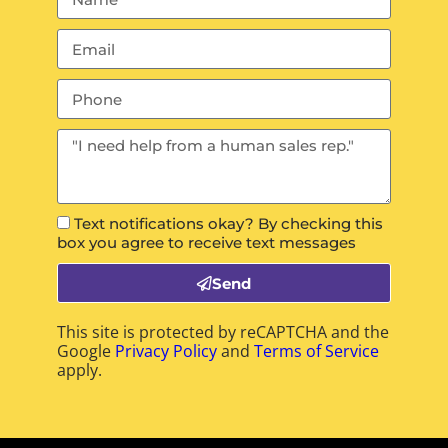
Text notifications okay? By checking this
box you agree to receive text messages
Send
This site is protected by reCAPTCHA and the
Google
Privacy Policy
and
Terms of Service
apply.