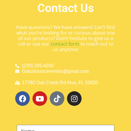
Contact Us
Have questions? We have answers! Can’t find
what you’re looking for or curious about one
of our products? Don’t hesitate to give us a
call or use our
contact form
to reach out to
us anytime!
(239) 295-4200
Gatorbouncerentals@gmail.com
17780 Oak Creek Rd Alva, FL 33920