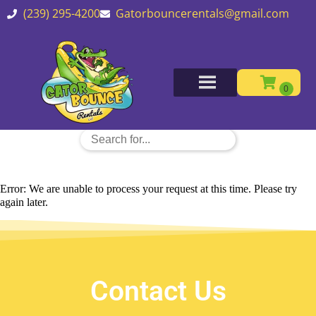
(239) 295-4200
Gatorbouncerentals@gmail.com
Error: We are unable to process your request at this time. Please try
again later.
Contact Us