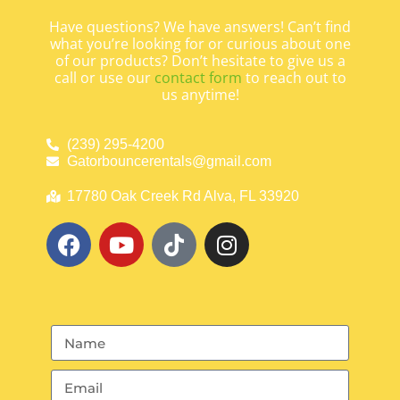
Have questions? We have answers! Can’t find
what you’re looking for or curious about one
of our products? Don’t hesitate to give us a
call or use our
contact form
to reach out to
us anytime!
(239) 295-4200
Gatorbouncerentals@gmail.com
17780 Oak Creek Rd Alva, FL 33920