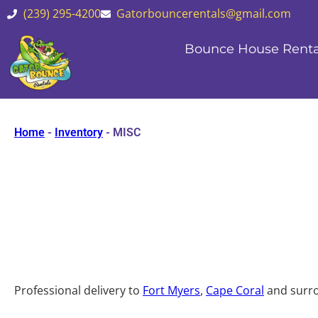
(239) 295-4200
Gatorbouncerentals@gmail.com
Bounce House Renta
Home
-
Inventory
-
MISC
Professional delivery to
Fort Myers
,
Cape Coral
and surro