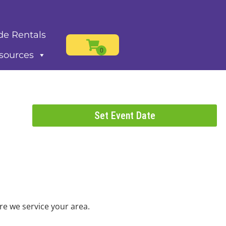
de Rentals
sources
Set Event Date
re we service your area.