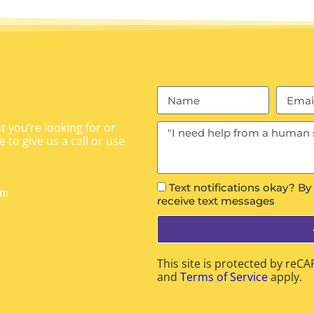
 you’re looking for or
 to give us a call or use
Text notifications okay? By
om
receive text messages
This site is protected by re
and
Terms of Service
apply.