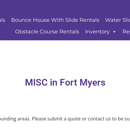
ls
Bounce House With Slide Rentals
Water Sli
Obstacle Course Rentals
Inventory
Re
MISC
in Fort Myers
unding areas. Please submit a quote or contact us to be su