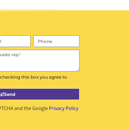
 checking this box you agree to
Send
CAPTCHA and the Google
Privacy Policy