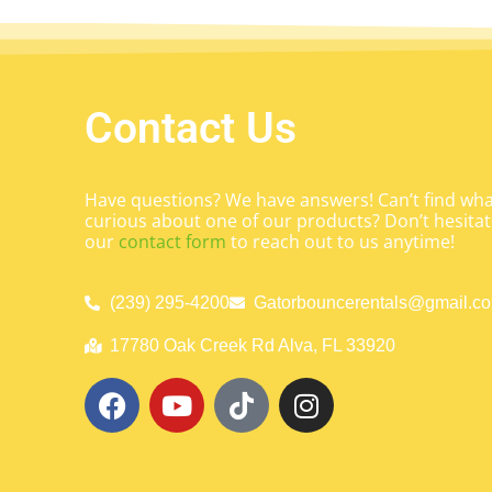
Contact Us
Have questions? We have answers! Can’t find what
curious about one of our products? Don’t hesitate
our
contact form
to reach out to us anytime!
(239) 295-4200
Gatorbouncerentals@gmail.c
17780 Oak Creek Rd Alva, FL 33920