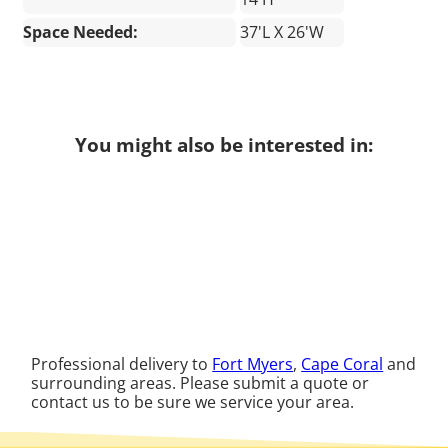
Space Needed:
37'L X 26'W
You might also be interested in:
Professional delivery to
Fort Myers
,
Cape Coral
and
surrounding areas. Please submit a quote or
contact us to be sure we service your area.