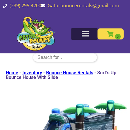
(239) 295-4200
Gatorbouncerentals@gmail.com
Home
-
Inventory
-
Bounce House Rentals
-
Surf’s Up
Bounce House With Slide