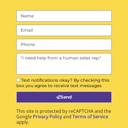
Text notifications okay? By checking this
box you agree to receive text messages
Send
This site is protected by reCAPTCHA and the
Google
Privacy Policy
and
Terms of Service
apply.