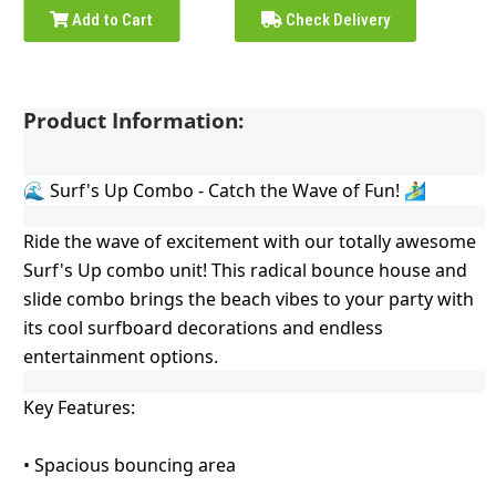
Add to Cart
Check Delivery
Product Information:
🌊 Surf's Up Combo - Catch the Wave of Fun! 🏄‍♂️
Ride the wave of excitement with our totally awesome
Surf's Up combo unit! This radical bounce house and
slide combo brings the beach vibes to your party with
its cool surfboard decorations and endless
entertainment options.
Key Features:
• Spacious bouncing area