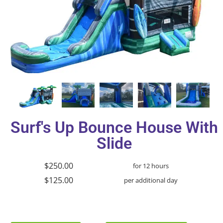
Surf's Up Bounce House With
Slide
$250.00
for 12 hours
$125.00
per additional day