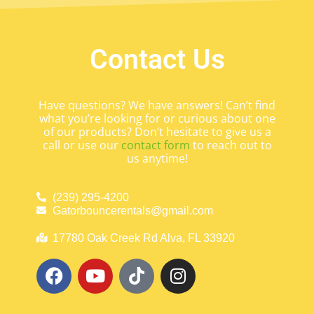
Contact Us
Have questions? We have answers! Can’t find
what you’re looking for or curious about one
of our products? Don’t hesitate to give us a
call or use our
contact form
to reach out to
us anytime!
(239) 295-4200
Gatorbouncerentals@gmail.com
17780 Oak Creek Rd Alva, FL 33920