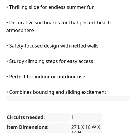
• Thrilling slide for endless summer fun
• Decorative surfboards for that perfect beach
atmosphere
• Safety-focused design with netted walls
• Sturdy climbing steps for easy access
• Perfect for indoor or outdoor use
• Combines bouncing and sliding excitement
Circuits needed:
1
Item Dimensions:
27'L X 16'W X
14'H