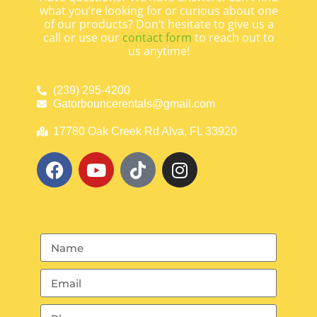
what you’re looking for or curious about one
of our products? Don’t hesitate to give us a
call or use our
contact form
to reach out to
us anytime!
(239) 295-4200
Gatorbouncerentals@gmail.com
17780 Oak Creek Rd Alva, FL 33920