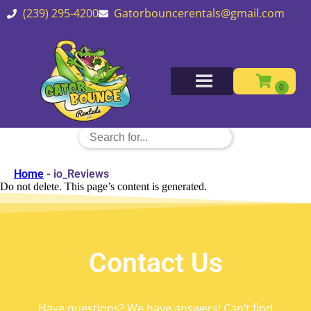
(239) 295-4200
Gatorbouncerentals@gmail.com
Home
-
io_Reviews
Do not delete. This page’s content is generated.
Contact Us
Have questions? We have answers! Can’t find